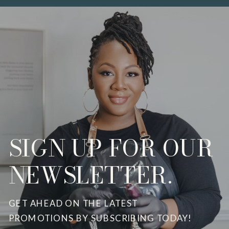
SIGN UP FOR OUR
NEWSLETTER.
GET AHEAD ON THE LATEST
PROMOTIONS BY SUBSCRIBING TODAY!