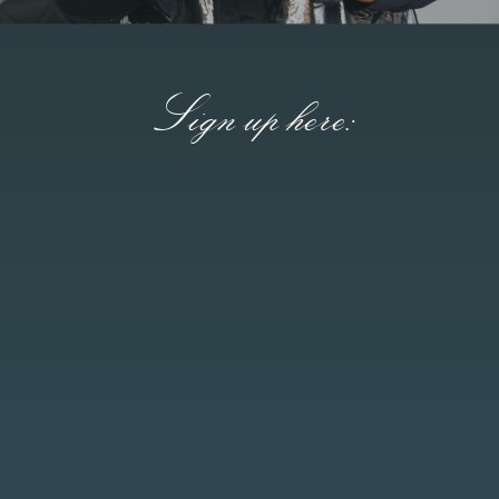
Sign up here: