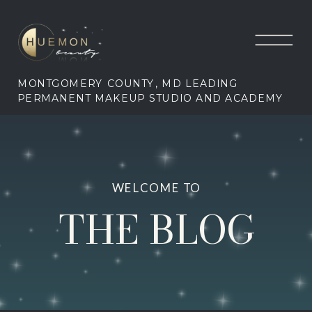
MONTGOMERY COUNTY, MD LEADING
PERMANENT MAKEUP STUDIO AND ACADEMY
WELCOME TO
THE BLOG