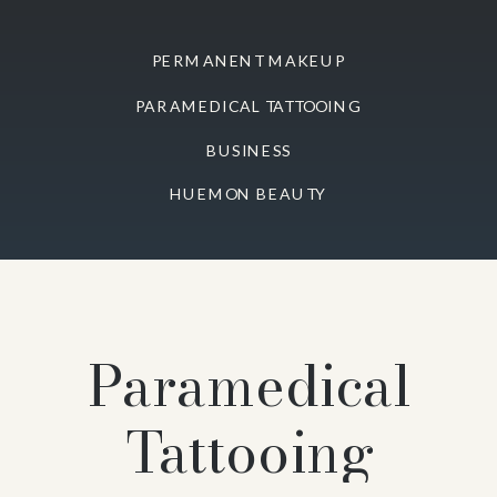
PERMANENT MAKEUP
PARAMEDICAL TATTOOING
BUSINESS
HUEMON BEAUTY
Paramedical
Tattooing