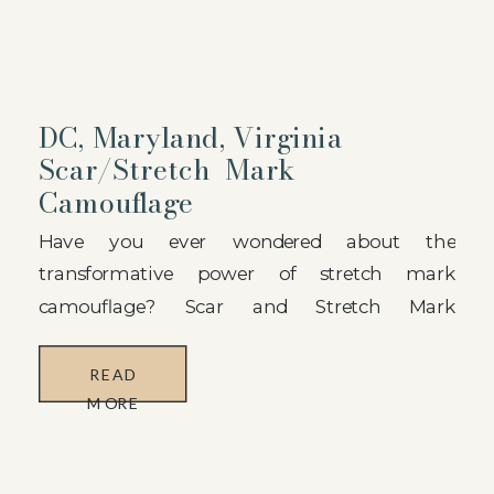
DC, Maryland, Virginia
Scar/Stretch Mark
Camouflage
Have you ever wondered about the
transformative power of stretch mark
camouflage? Scar and Stretch Mark
Camouflage is an innovative paramedical
tattooing service designed to conceal the
READ
appearance of stretch marks and scars using
MORE
specialized ink pigments that match your skin
tone. By filling the affected areas with carefully