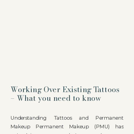
Working Over Existing Tattoos
– What you need to know
Understanding Tattoos and Permanent
Makeup Permanent Makeup (PMU) has