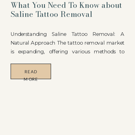
What You Need To Know about
Saline Tattoo Removal
Understanding Saline Tattoo Removal: A
Natural Approach The tattoo removal market
is expanding, offering various methods to
eliminate unwanted ink from the skin. At
Huemon Beauty, we provide a compelling
READ
option: Saline Tattoo Removal. In comparison
MORE
to laser treatments, saline tattoo removal is a
more natural and gentle alternative. This
technique employs an approved saline […]