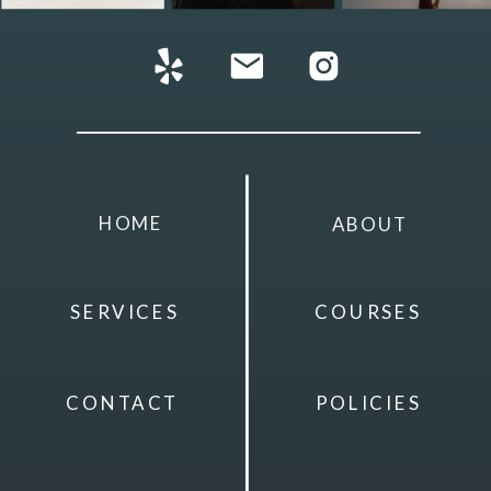
HOME
ABOUT
SERVICES
COURSES
CONTACT
POLICIES